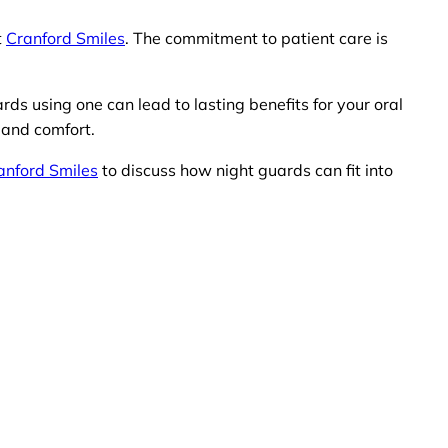
t
Cranford Smiles
. The commitment to patient care is
rds using one can lead to lasting benefits for your oral
 and comfort.
anford Smiles
to discuss how night guards can fit into