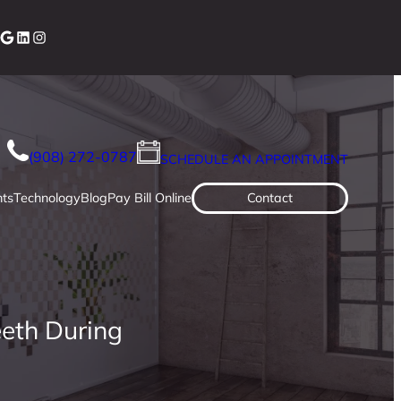
cebook
Google
LinkedIn
Instagram
(908) 272-0787
SCHEDULE AN APPOINTMENT
ts
Technology
Blog
Pay Bill Online
Contact
eeth During