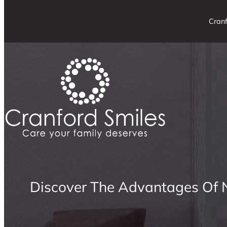
Cranf
Discover The Advantages Of N