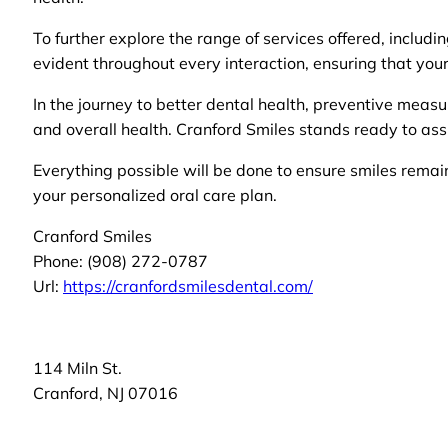
To further explore the range of services offered, includi
evident throughout every interaction, ensuring that your
In the journey to better dental health, preventive measur
and overall health. Cranford Smiles stands ready to ass
Everything possible will be done to ensure smiles rema
your personalized oral care plan.
Cranford Smiles
Phone:
(908) 272-0787
Url:
https://cranfordsmilesdental.com/
114 Miln St.
Cranford
,
NJ
07016