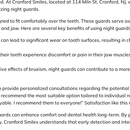
ed. At Cranford Smiles, located at 114 Miln St, Cranford, NJ
lizing night guards.
d to fit comfortably over the teeth. These guards serve as 
 and jaw. Here are several key benefits of using night guards
can lead to significant wear on tooth surfaces, resulting in c
eir teeth experience discomfort or pain in their jaw muscles
ve effects of bruxism, night guards can contribute to a more r
 provide personalized consultations regarding the potential
 recommend the most suitable option tailored to individual n
le. I recommend them to everyone!” Satisfaction like this re
guards can enhance comfort and dental health long-term. By pr
ly. Cranford Smiles understands that early detection and inte