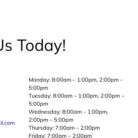
Us Today!
Monday: 8:00am – 1:00pm, 2:00pm –
5:00pm
Tuesday: 8:00am – 1:00pm, 2:00pm –
5:00pm
Wednesday: 8:00am – 1:00pm,
2:00pm – 5:00pm
il.com
Thursday: 7:00am – 2:00pm
Friday: 7:00am – 2:00pm