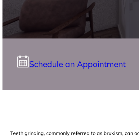
Schedule an Appointment
Teeth grinding, commonly referred to as bruxism, can occu