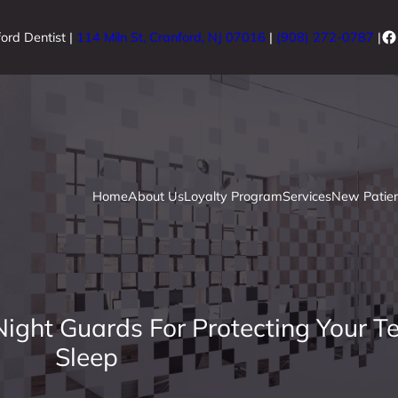
Fa
ord Dentist |
114 Miln St, Cranford, NJ 07016
|
(908) 272-0787
|
Home
About Us
Loyalty Program
Services
New Patien
ight Guards For Protecting Your T
Sleep