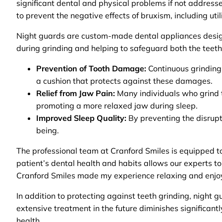
significant dental and physical problems if not address
to prevent the negative effects of bruxism, including uti
Night guards are custom-made dental appliances designe
during grinding and helping to safeguard both the teeth
Prevention of Tooth Damage:
Continuous grinding 
a cushion that protects against these damages.
Relief from Jaw Pain:
Many individuals who grind th
promoting a more relaxed jaw during sleep.
Improved Sleep Quality:
By preventing the disrupti
being.
The professional team at Cranford Smiles is equipped to
patient’s dental health and habits allows our experts to
Cranford Smiles made my experience relaxing and enjoyab
In addition to protecting against teeth grinding, night 
extensive treatment in the future diminishes significant
health.