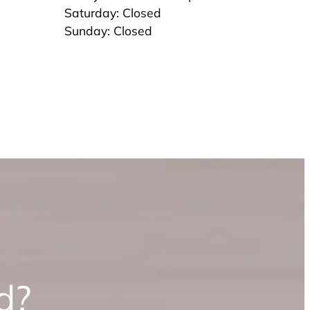
Saturday: Closed
Sunday: Closed
d?