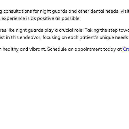
ng consultations for night guards and other dental needs, visi
 experience is as positive as possible.
es like night guards play a crucial role. Taking the step towa
ist in this endeavor, focusing on each patient’s unique needs
in healthy and vibrant. Schedule an appointment today at
Cr