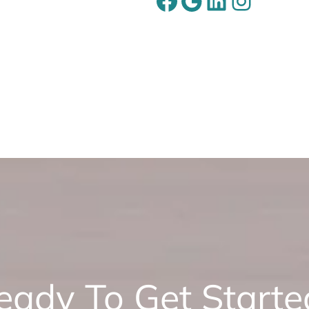
Facebook
Google
LinkedIn
Instagram
eady To Get Starte