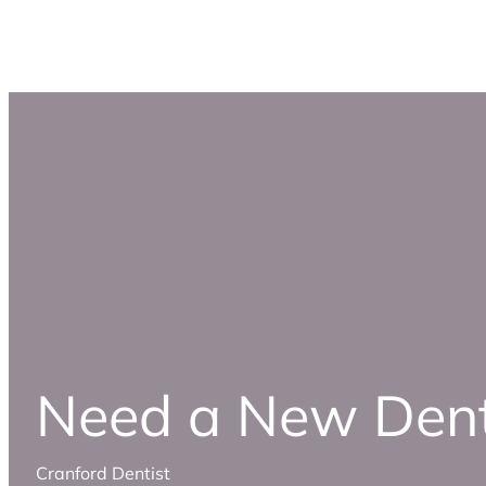
Need a New Dent
Cranford Dentist