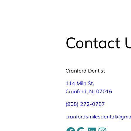
Contact 
Cranford Dentist
114 Miln St,
Cranford, NJ 07016
(908) 272-0787
cranfordsmilesdental@gma