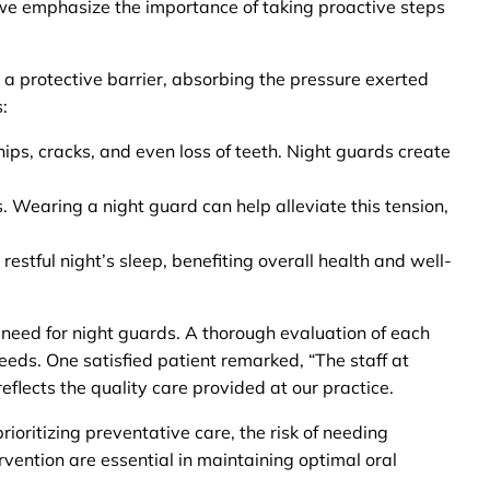
, we emphasize the importance of taking proactive steps
a protective barrier, absorbing the pressure exerted
:
hips, cracks, and even loss of teeth. Night guards create
. Wearing a night guard can help alleviate this tension,
estful night’s sleep, benefiting overall health and well-
 need for night guards. A thorough evaluation of each
eeds. One satisfied patient remarked, “The staff at
flects the quality care provided at our practice.
ioritizing preventative care, the risk of needing
rvention are essential in maintaining optimal oral