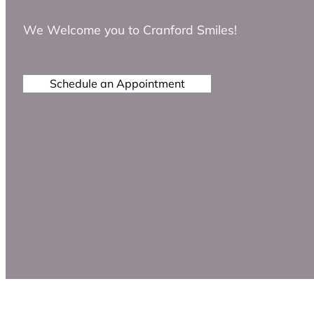
We Welcome you to Cranford Smiles!
Schedule an Appointment