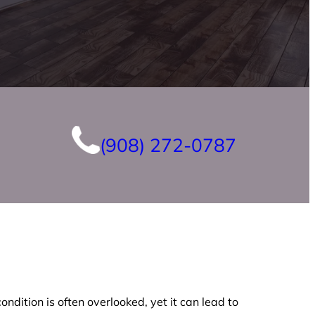
(908) 272-0787
ndition is often overlooked, yet it can lead to