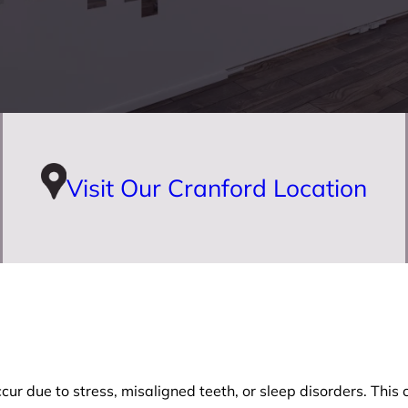
Visit Our Cranford Location
r due to stress, misaligned teeth, or sleep disorders. This co