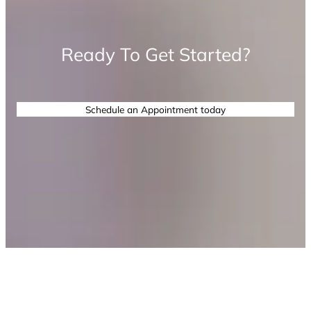
Ready To Get Started?
Schedule an Appointment today