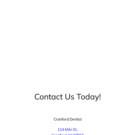
Contact Us Today!
Cranford Dentist
114 Miln St,