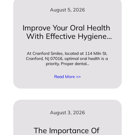
August 5, 2026
Improve Your Oral Health 
With Effective Hygiene 
And Care Practices
At Cranford Smiles, located at 114 Miln St, 
Cranford, NJ 07016, optimal oral health is a 
priority. Proper dental…
Read More >>
August 3, 2026
The Importance Of 