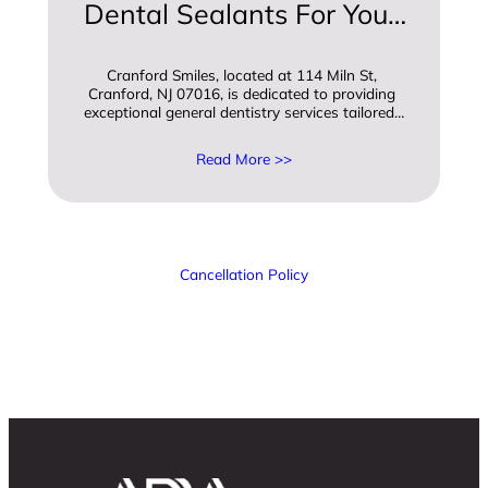
Dental Sealants For Your 
Childs Oral Health
Cranford Smiles, located at 114 Miln St, 
Cranford, NJ 07016, is dedicated to providing 
exceptional general dentistry services tailored…
Read More >>
Cancellation Policy