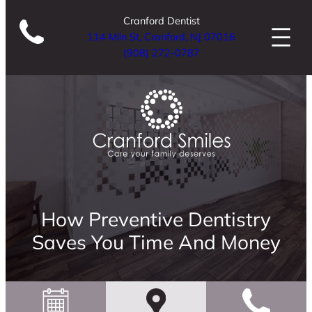
Cranford Dentist
114 Miln St, Cranford, NJ 07016
(908) 272-0787
How Preventive Dentistry
Saves You Time And Money