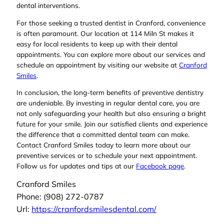
dental interventions.
For those seeking a trusted dentist in Cranford, convenience
is often paramount. Our location at 114 Miln St makes it
easy for local residents to keep up with their dental
appointments. You can explore more about our services and
schedule an appointment by visiting our website at
Cranford
Smiles
.
In conclusion, the long-term benefits of preventive dentistry
are undeniable. By investing in regular dental care, you are
not only safeguarding your health but also ensuring a bright
future for your smile. Join our satisfied clients and experience
the difference that a committed dental team can make.
Contact Cranford Smiles today to learn more about our
preventive services or to schedule your next appointment.
Follow us for updates and tips at our
Facebook page
.
Cranford Smiles
Phone:
(908) 272-0787
Url:
https://cranfordsmilesdental.com/