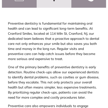
Preventive dentistry is fundamental for maintaining oral
health and can lead to significant long-term benefits. At
Cranford Smiles, located at 114 Miln St, Cranford, NJ, our
dedicated team believes that a proactive approach to dental
care not only enhances your smile but also saves you both
time and money in the long run. Regular visits and
preventive care can help catch issues before they become
more serious and expensive to treat.
One of the primary benefits of preventive dentistry is early
detection. Routine check-ups allow our experienced dentists
to identify dental problems, such as cavities or gum disease,
before they escalate. This not only protects your overall
health but often means simpler, less expensive treatments.
By prioritizing regular check-ups, patients can avoid the
need for more complex and costly procedures later.
Preventive care also empowers individuals to engage