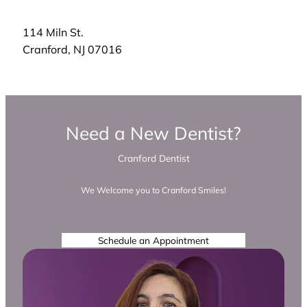
114 Miln St.
Cranford
,
NJ
07016
Need a New Dentist?
Cranford Dentist
We Welcome you to Cranford Smiles!
Schedule an Appointment