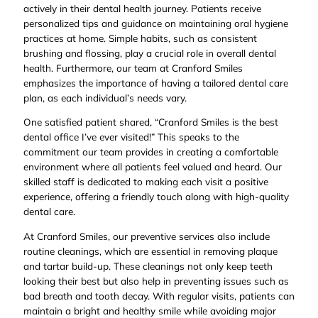
actively in their dental health journey. Patients receive
personalized tips and guidance on maintaining oral hygiene
practices at home. Simple habits, such as consistent
brushing and flossing, play a crucial role in overall dental
health. Furthermore, our team at Cranford Smiles
emphasizes the importance of having a tailored dental care
plan, as each individual’s needs vary.
One satisfied patient shared, “Cranford Smiles is the best
dental office I’ve ever visited!” This speaks to the
commitment our team provides in creating a comfortable
environment where all patients feel valued and heard. Our
skilled staff is dedicated to making each visit a positive
experience, offering a friendly touch along with high-quality
dental care.
At Cranford Smiles, our preventive services also include
routine cleanings, which are essential in removing plaque
and tartar build-up. These cleanings not only keep teeth
looking their best but also help in preventing issues such as
bad breath and tooth decay. With regular visits, patients can
maintain a bright and healthy smile while avoiding major