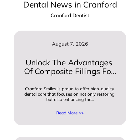
Dental News in Cranford
Cranford Dentist
August 7, 2026
Unlock The Advantages 
Of Composite Fillings For 
A Beautiful Smile
Cranford Smiles is proud to offer high-quality 
dental care that focuses on not only restoring 
but also enhancing the…
Read More >>