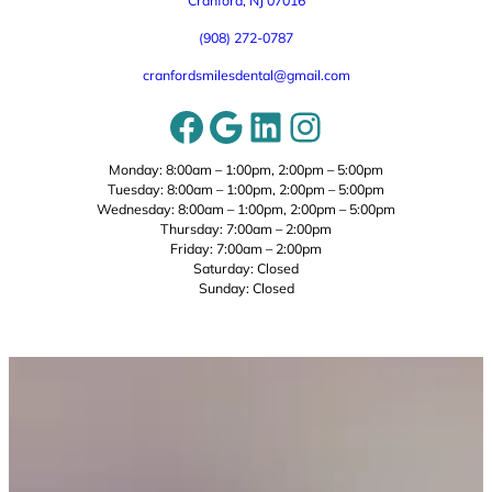
Cranford, NJ 07016
(908) 272-0787
cranfordsmilesdental@gmail.com
Facebook
Google
LinkedIn
Instagram
Monday: 8:00am – 1:00pm, 2:00pm – 5:00pm
Tuesday: 8:00am – 1:00pm, 2:00pm – 5:00pm
Wednesday: 8:00am – 1:00pm, 2:00pm – 5:00pm
Thursday: 7:00am – 2:00pm
Friday: 7:00am – 2:00pm
Saturday: Closed
Sunday: Closed