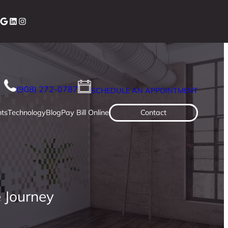
cebook
Google
LinkedIn
Instagram
(908) 272-0787
SCHEDULE AN APPOINTMENT
ts
Technology
Blog
Pay Bill Online
Contact
 Journey