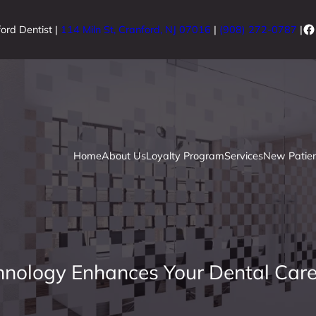
Fa
ord Dentist |
114 Miln St, Cranford, NJ 07016
|
(908) 272-0787
|
Home
About Us
Loyalty Program
Services
New Patien
hnology Enhances Your Dental Care