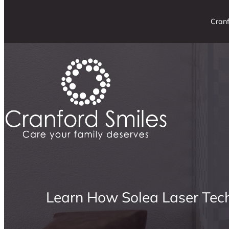
Cranf
Learn How Solea Laser Tec