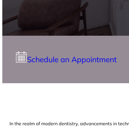
Schedule an Appointment
In the realm of modern dentistry, advancements in techn