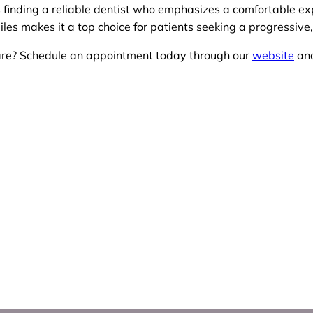
es finding a reliable dentist who emphasizes a comfortable ex
les makes it a top choice for patients seeking a progressive,
care? Schedule an appointment today through our
website
and