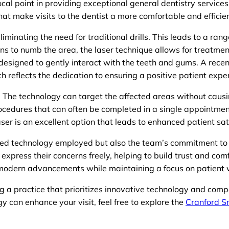
ocal point in providing exceptional general dentistry servic
at make visits to the dentist a more comfortable and efficie
iminating the need for traditional drills. This leads to a ran
ons to numb the area, the laser technique allows for treatmen
 designed to gently interact with the teeth and gums. A recent
h reflects the dedication to ensuring a positive patient expe
e. The technology can target the affected areas without causi
rocedures that can often be completed in a single appointment
aser is an excellent option that leads to enhanced patient sat
ed technology employed but also the team’s commitment to p
express their concerns freely, helping to build trust and com
modern advancements while maintaining a focus on patient 
ng a practice that prioritizes innovative technology and com
 can enhance your visit, feel free to explore the
Cranford S