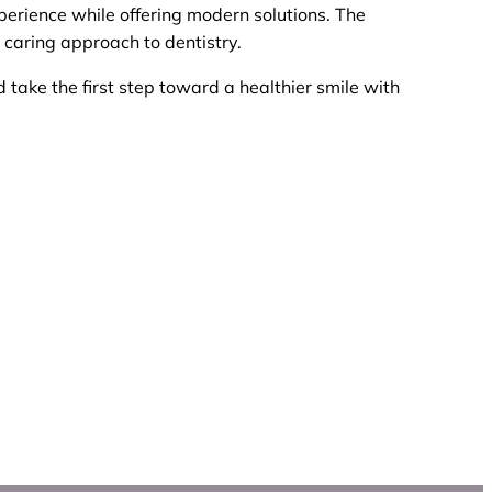
perience while offering modern solutions. The
 caring approach to dentistry.
 take the first step toward a healthier smile with