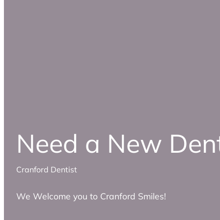
Need a New Dent
Cranford Dentist
We Welcome you to Cranford Smiles!