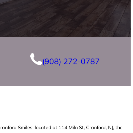
(908) 272-0787
anford Smiles, located at 114 Miln St, Cranford, NJ, the