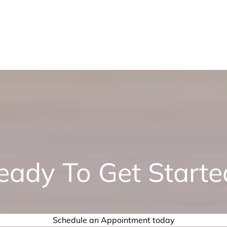
eady To Get Starte
Schedule an Appointment today