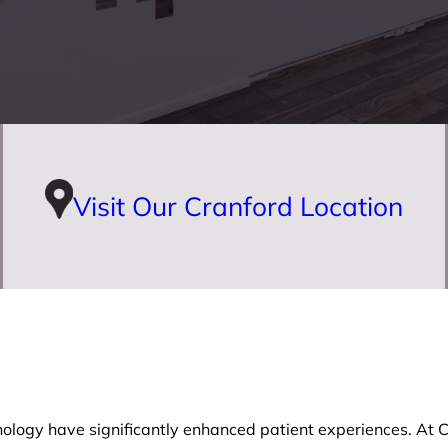
Visit Our Cranford Location
ology have significantly enhanced patient experiences. At Cr