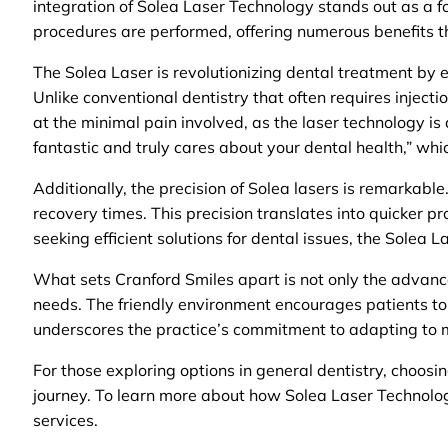
integration of Solea Laser Technology stands out as a f
procedures are performed, offering numerous benefits th
The Solea Laser is revolutionizing dental treatment by el
Unlike conventional dentistry that often requires injecti
at the minimal pain involved, as the laser technology is
fantastic and truly cares about your dental health,” whic
Additionally, the precision of Solea lasers is remarkabl
recovery times. This precision translates into quicker p
seeking efficient solutions for dental issues, the Solea L
What sets Cranford Smiles apart is not only the advanc
needs. The friendly environment encourages patients to 
underscores the practice’s commitment to adapting to 
For those exploring options in general dentistry, choosi
journey. To learn more about how Solea Laser Technology
services.