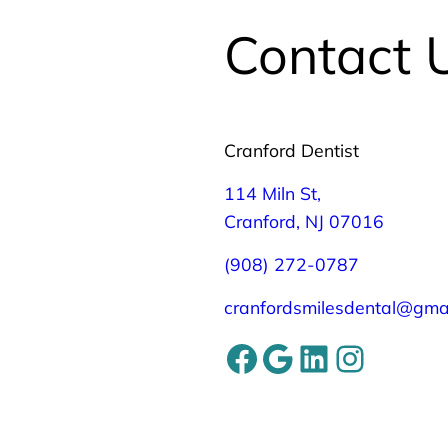
Contact 
Cranford Dentist
114 Miln St,
Cranford, NJ 07016
(908) 272-0787
cranfordsmilesdental@gma
Facebook
Google
LinkedIn
Instagram