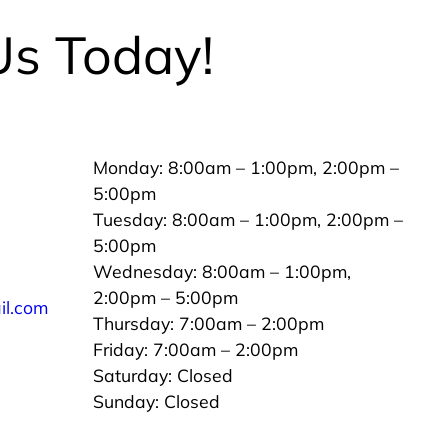
Us Today!
Monday: 8:00am – 1:00pm, 2:00pm –
5:00pm
Tuesday: 8:00am – 1:00pm, 2:00pm –
5:00pm
Wednesday: 8:00am – 1:00pm,
2:00pm – 5:00pm
il.com
Thursday: 7:00am – 2:00pm
Friday: 7:00am – 2:00pm
Saturday: Closed
Sunday: Closed