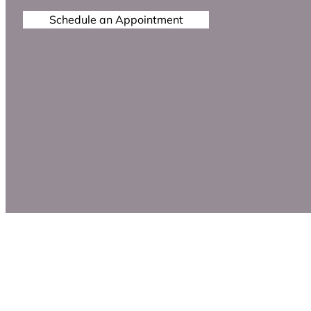
Schedule an Appointment