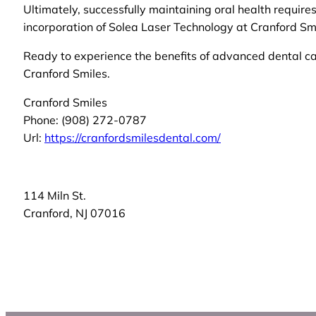
Ultimately, successfully maintaining oral health requir
incorporation of Solea Laser Technology at Cranford Smi
Ready to experience the benefits of advanced dental 
Cranford Smiles.
Cranford Smiles
Phone:
(908) 272-0787
Url:
https://cranfordsmilesdental.com/
114 Miln St.
Cranford
,
NJ
07016