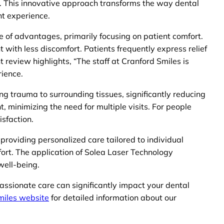
es. This innovative approach transforms the way dental
nt experience.
ge of advantages, primarily focusing on patient comfort.
t with less discomfort. Patients frequently express relief
 review highlights, “The staff at Cranford Smiles is
rience.
ng trauma to surrounding tissues, significantly reducing
, minimizing the need for multiple visits. For people
isfaction.
roviding personalized care tailored to individual
fort. The application of Solea Laser Technology
well-being.
passionate care can significantly impact your dental
miles website
for detailed information about our