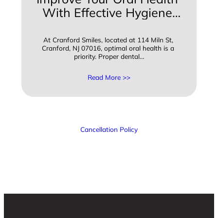
With Effective Hygiene 
And Care Practices
At Cranford Smiles, located at 114 Miln St, 
Cranford, NJ 07016, optimal oral health is a 
priority. Proper dental…
Read More >>
Cancellation Policy