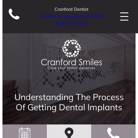
Cranford Dentist
114 Miln St, Cranford, NJ 07016
(908) 272-0787
Understanding The Process
Of Getting Dental Implants