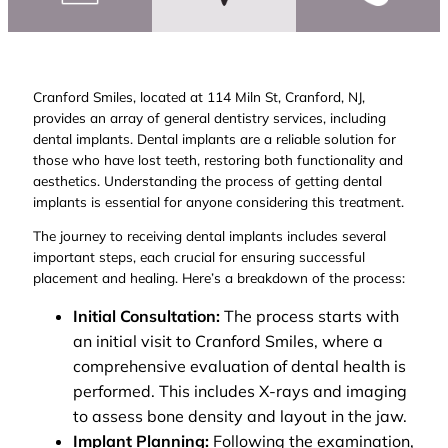
Cranford Smiles, located at 114 Miln St, Cranford, NJ,
provides an array of general dentistry services, including
dental implants. Dental implants are a reliable solution for
those who have lost teeth, restoring both functionality and
aesthetics. Understanding the process of getting dental
implants is essential for anyone considering this treatment.
The journey to receiving dental implants includes several
important steps, each crucial for ensuring successful
placement and healing. Here’s a breakdown of the process:
Initial Consultation:
The process starts with
an initial visit to Cranford Smiles, where a
comprehensive evaluation of dental health is
performed. This includes X-rays and imaging
to assess bone density and layout in the jaw.
Implant Planning:
Following the examination,