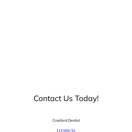
Contact Us Today!
Cranford Dentist
114 Miln St,