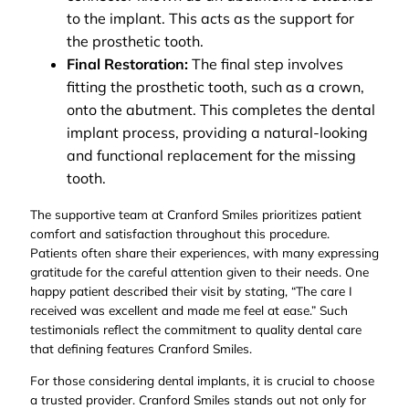
to the implant. This acts as the support for
the prosthetic tooth.
Final Restoration:
The final step involves
fitting the prosthetic tooth, such as a crown,
onto the abutment. This completes the dental
implant process, providing a natural-looking
and functional replacement for the missing
tooth.
The supportive team at Cranford Smiles prioritizes patient
comfort and satisfaction throughout this procedure.
Patients often share their experiences, with many expressing
gratitude for the careful attention given to their needs. One
happy patient described their visit by stating, “The care I
received was excellent and made me feel at ease.” Such
testimonials reflect the commitment to quality dental care
that defining features Cranford Smiles.
For those considering dental implants, it is crucial to choose
a trusted provider. Cranford Smiles stands out not only for