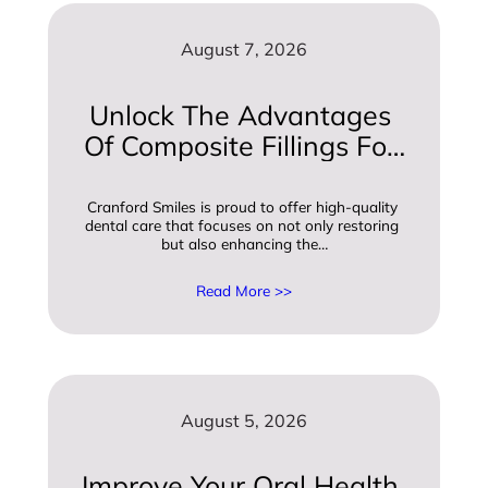
August 7, 2026
Unlock The Advantages 
Of Composite Fillings For 
A Beautiful Smile
Cranford Smiles is proud to offer high-quality 
dental care that focuses on not only restoring 
but also enhancing the…
Read More >>
August 5, 2026
Improve Your Oral Health 