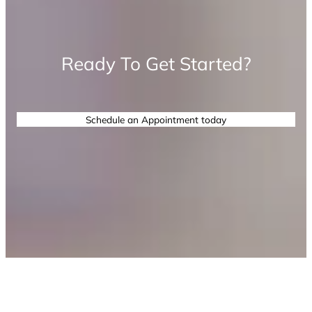
Ready To Get Started?
Schedule an Appointment today