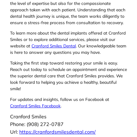
the level of expertise but also for the compassionate
approach taken with each patient. Understanding that each
dental health journey is unique, the team works diligently to
ensure a stress-free process from consultation to recovery.
To learn more about the dental implants offered at Cranford
Smiles or to explore additional services, please visit our
website at
Cranford Smiles Dental
. Our knowledgeable team
is here to answer any questions you may have.
Taking the first step toward restoring your smile is easy.
Reach out today to schedule an appointment and experience
the superior dental care that Cranford Smiles provides. We
look forward to helping you achieve a healthy, beautiful
smile!
For updates and insights, follow us on Facebook at
Cranford Smiles Facebook
.
Cranford Smiles
Phone:
(908) 272-0787
Url:
https://cranfordsmilesdental.com/