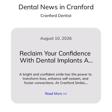
Dental News in Cranford
Cranford Dentist
August 10, 2026
Reclaim Your Confidence 
With Dental Implants At 
Cranford Smiles
A bright and confident smile has the power to 
transform lives, enhance self-esteem, and 
foster connections. At Cranford Smiles,…
Read More >>