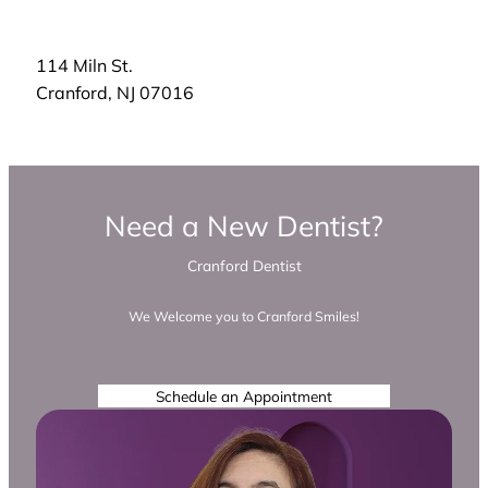
114 Miln St.
Cranford
,
NJ
07016
Need a New Dentist?
Cranford Dentist
We Welcome you to Cranford Smiles!
Schedule an Appointment