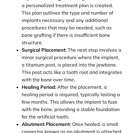
a personalized treatment plan is created.
This plan outlines the type and number of
implants necessary and any additional
procedures that may be needed, such as
bone grafting if there is insufficient bone
structure.
Surgical Placement:
The next step involves a
minor surgical procedure where the implant,
a titanium post, is placed into the jawbone.
This post acts like a tooth root and integrates
with the bone over time.
Healing Period:
After the placement, a
healing period is required, typically lasting a
few months. This allows the implant to fuse
with the bone, providing a stable foundation
for the artificial tooth.
Abutment Placement:
Once healed, a small
connector known as an abutment is attached