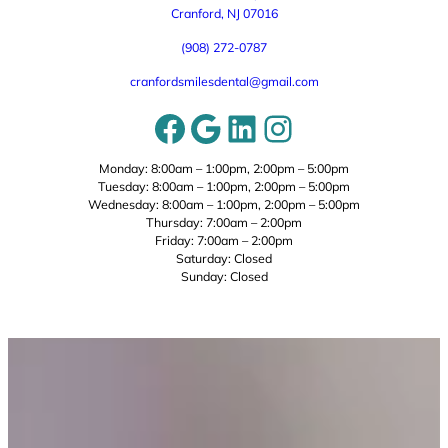
Cranford, NJ 07016
(908) 272-0787
cranfordsmilesdental@gmail.com
Facebook
Google
LinkedIn
Instagram
Monday: 8:00am – 1:00pm, 2:00pm – 5:00pm
Tuesday: 8:00am – 1:00pm, 2:00pm – 5:00pm
Wednesday: 8:00am – 1:00pm, 2:00pm – 5:00pm
Thursday: 7:00am – 2:00pm
Friday: 7:00am – 2:00pm
Saturday: Closed
Sunday: Closed